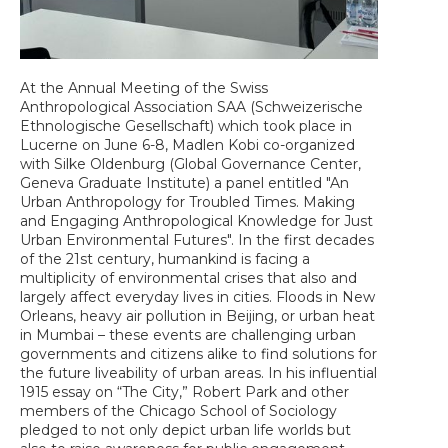
At the Annual Meeting of the Swiss
Anthropological Association SAA (Schweizerische
Ethnologische Gesellschaft) which took place in
Lucerne on June 6-8, Madlen Kobi co-organized
with Silke Oldenburg (Global Governance Center,
Geneva Graduate Institute) a panel entitled "An
Urban Anthropology for Troubled Times. Making
and Engaging Anthropological Knowledge for Just
Urban Environmental Futures". In the first decades
of the 21st century, humankind is facing a
multiplicity of environmental crises that also and
largely affect everyday lives in cities. Floods in New
Orleans, heavy air pollution in Beijing, or urban heat
in Mumbai – these events are challenging urban
governments and citizens alike to find solutions for
the future liveability of urban areas. In his influential
1915 essay on “The City,” Robert Park and other
members of the Chicago School of Sociology
pledged to not only depict urban life worlds but