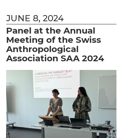
JUNE 8, 2024
Panel at the Annual
Meeting of the Swiss
Anthropological
Association SAA 2024