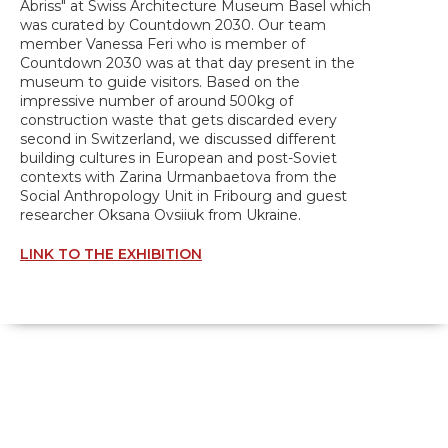
Abriss" at Swiss Architecture Museum Basel which
was curated by Countdown 2030. Our team
member Vanessa Feri who is member of
Countdown 2030 was at that day present in the
museum to guide visitors. Based on the
impressive number of around 500kg of
construction waste that gets discarded every
second in Switzerland, we discussed different
building cultures in European and post-Soviet
contexts with Zarina Urmanbaetova from the
Social Anthropology Unit in Fribourg and guest
researcher Oksana Ovsiiuk from Ukraine.
LINK TO THE EXHIBITION