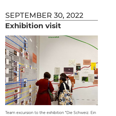
SEPTEMBER 30, 2022
Exhibition visit
Team excursion to the exhibition "Die Schweiz. Ein