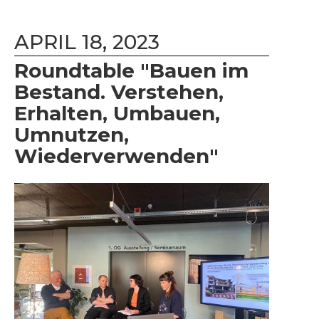
APRIL 18, 2023
Roundtable "Bauen im
Bestand. Verstehen,
Erhalten, Umbauen,
Umnutzen,
Wiederverwenden"