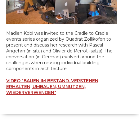
Madlen Kobi was invited to the Cradle to Cradle
events series organized by Quadrat Zollikofen to
present and discuss her research with Pascal
Angehrn (in situ) and Olivier de Perrot (salza). The
conversation (in German) evolved around the
challenges when reusing individual building
components in architecture
VIDEO "BAUEN IM BESTAND. VERSTEHEN,
ERHALTEN, UMBAUEN, UMNUTZEN,
WIEDERVERWENDEN"