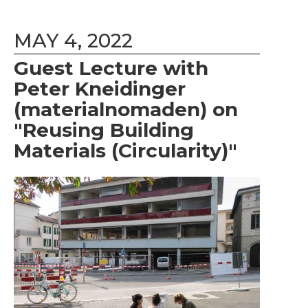
MAY 4, 2022
Guest Lecture with
Peter Kneidinger
(materialnomaden) on
"Reusing Building
Materials (Circularity)"