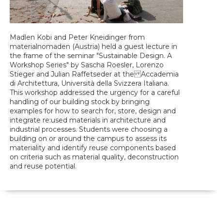
Madlen Kobi and Peter Kneidinger from
materialnomaden (Austria) held a guest lecture in
the frame of the seminar "Sustainable Design. A
Workshop Series" by Sascha Roesler, Lorenzo
Stieger and Julian Raffetseder at the Accademia
di Architettura, Università della Svizzera Italiana.
This workshop addressed the urgency for a careful
handling of our building stock by bringing
examples for how to search for, store, design and
integrate re:used materials in architecture and
industrial processes. Students were choosing a
building on or around the campus to assess its
materiality and identify reuse components based
on criteria such as material quality, deconstruction
and reuse potential.