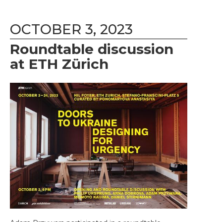
OCTOBER 3, 2023
Roundtable discussion
at ETH Zürich