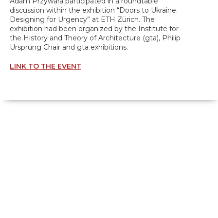
Adam Przywara participated in a roundtable
discussion within the exhibition “Doors to Ukraine.
Designing for Urgency” at ETH Zürich. The
exhibition had been organized by the Institute for
the History and Theory of Architecture (gta), Philip
Ursprung Chair and gta exhibitions.
LINK TO THE EVENT