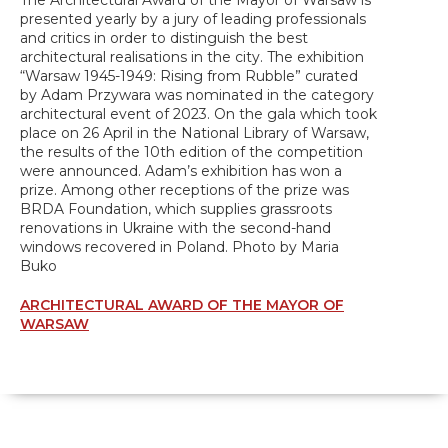
The Architectural Award of the Mayor of Warsaw is
presented yearly by a jury of leading professionals
and critics in order to distinguish the best
architectural realisations in the city. The exhibition
“Warsaw 1945-1949: Rising from Rubble” curated
by Adam Przywara was nominated in the category
architectural event of 2023. On the gala which took
place on 26 April in the National Library of Warsaw,
the results of the 10th edition of the competition
were announced. Adam’s exhibition has won a
prize. Among other receptions of the prize was
BRDA Foundation, which supplies grassroots
renovations in Ukraine with the second-hand
windows recovered in Poland. Photo by Maria
Buko
ARCHITECTURAL AWARD OF THE MAYOR OF
WARSAW