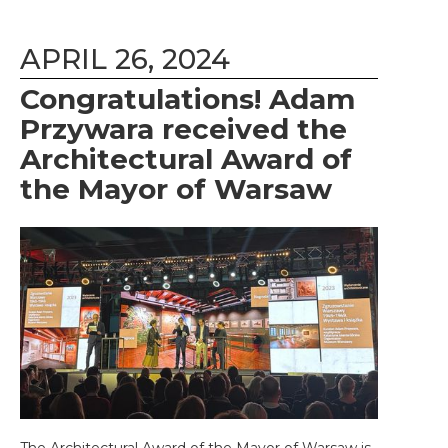
APRIL 26, 2024
Congratulations! Adam
Przywara received the
Architectural Award of
the Mayor of Warsaw